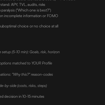
stand: APY, TVL, audits, risks
paralysis ("Which one is best?")
 on incomplete information or FOMO
suboptimal choice or no choice at all
:
e setup (5-10 min): Goals, risk, horizon
options matched to YOUR Profile
nations: "Why this?" reason-codes
-by-side (costs, risks, steps)
ed decision in 10-15 minutes