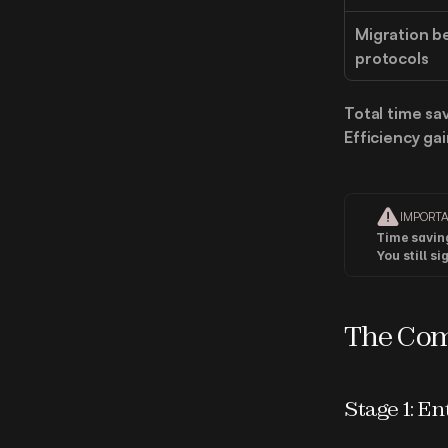
Migration b
protocols
Total time sa
Efficiency gai
IMPORT
Time savin
You still s
The Com
Stage 1: En