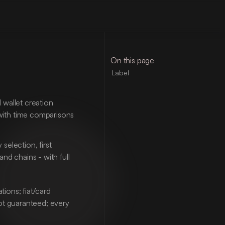
On this page
Label
wallet creation 
with time comparisons 
election, first 
d chains - with full 
ons; fiat/card 
ot guaranteed; every 