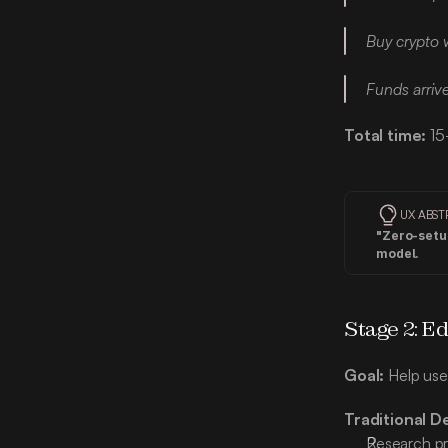
Buy crypto w
Funds arriv
Total time:
 15
UX ABST
"Zero-setup
model.
Stage 2: Ed
Goal:
 Help use
Traditional D
Research pr