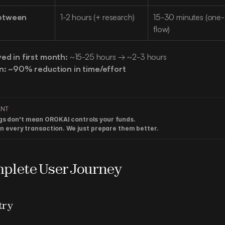
etween 
1-2 hours (+ research)
15-30 minutes (one-c
flow)
ved in first month:
 ~15-25 hours → ~2-3 hours
n:
~90% reduction in time/effort
ANT
gs don't mean OROKAI controls your funds.

ign every transaction. We just prepare them better.
plete User Journey
try