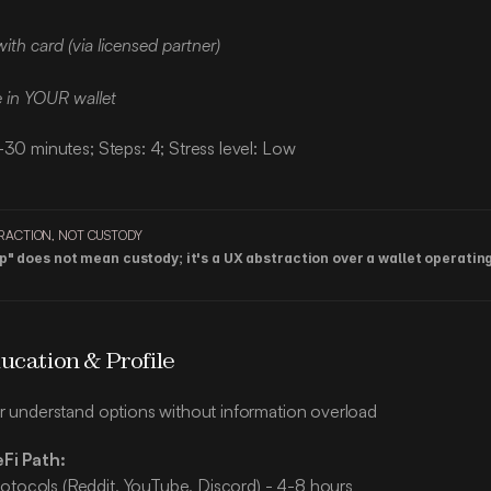
ith card (via licensed partner)
e in YOUR wallet
-30 minutes; Steps: 4; Stress level: Low
RACTION, NOT CUSTODY
" does not mean custody; it's a UX abstraction over a wallet operating 
ucation & Profile
r understand options without information overload
eFi Path:
otocols (Reddit, YouTube, Discord) - 4-8 hours