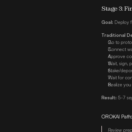
Stage 3: Fi
Goal:
 Deploy f
Traditional D
Go to protoc
Connect wall
Approve cont
Wait, sign, 
Stake/depos
Wait for con
Realize you
Result:
 5-7 se
OROKAI Path
Review prepa