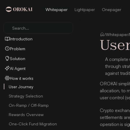
Whitepaper
Lightpaper
Onepager
Search...
/
Whitepaper
/
User
Introduction
Problem
Solution
A complete w
through stra
AI Agent
against tradi
How it works
OROKAI simplifi
User Journey
allocation, to 
Strategy Selection
user control (s
On-Ramp / Off-Ramp
Crypto exchange
Rewards Overview
settlements are
One-Click Fund Migration
operation is sig