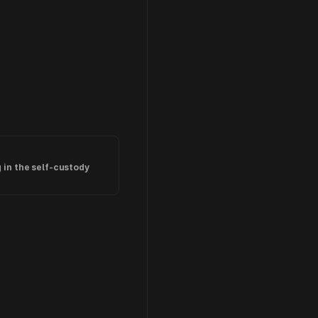
in the self-custody 