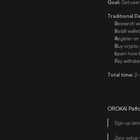
Goal:
 Get user
Traditional D
Research wa
Install walle
Register on
Buy crypto
Learn how t
Pay withdra
Total time:
 2-
OROKAI Path
Sign up (ema
Zero-setup 