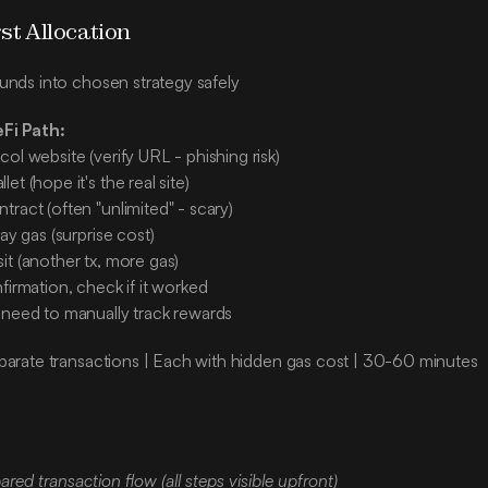
rst Allocation
unds into chosen strategy safely
eFi Path:
ol website (verify URL - phishing risk)
et (hope it's the real site)
ract (often "unlimited" - scary)
pay gas (surprise cost)
it (another tx, more gas)
firmation, check if it worked
 need to manually track rewards
parate transactions | Each with hidden gas cost | 30-60 minutes
:
red transaction flow (all steps visible upfront)