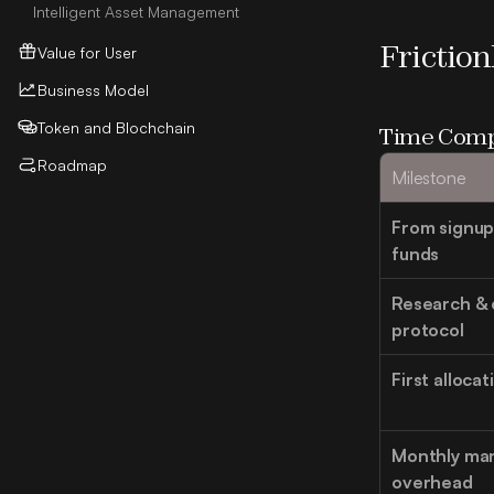
Intelligent Asset Management
Frictio
Value for User
Business Model
Token and Blochchain
Time Comp
Roadmap
Milestone
From signup t
funds
Research & 
protocol
First alloca
Monthly ma
overhead