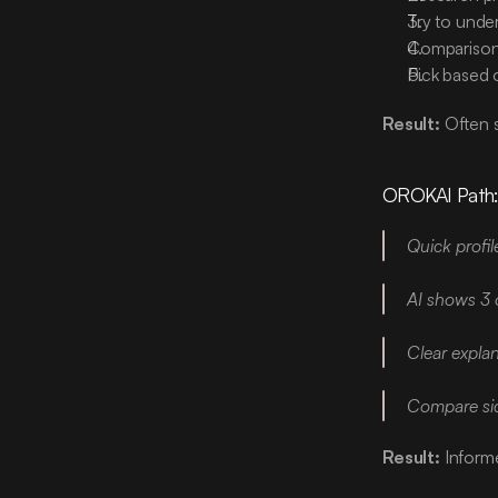
Try to under
Comparison 
Pick based
Result:
 Often 
OROKAI Path
Quick profil
AI shows 3 
Clear expla
Compare side
Result:
 Inform