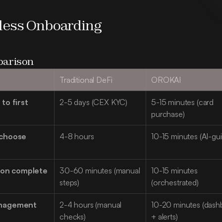
nless Onboarding
arison
Traditional DeFi
OROKAI
o first 
2-5 days (CEX KYC)
5-15 minutes (card 
purchase)
choose 
4-8 hours
10-15 minutes (AI-gu
tion complete
30-60 minutes (manual 
10-15 minutes 
steps)
(orchestrated)
nagement 
2-4 hours (manual 
10-20 minutes (dash
checks)
+ alerts)