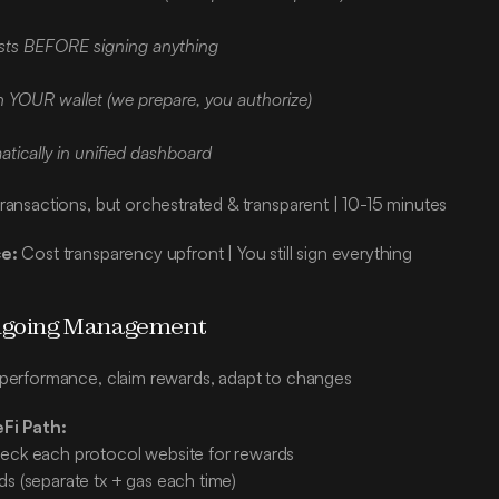
osts BEFORE signing anything
n YOUR wallet (we prepare, you authorize)
tically in unified dashboard
ransactions, but orchestrated & transparent | 10-15 minutes
e:
 Cost transparency upfront | You still sign everything
Ongoing Management
 performance, claim rewards, adapt to changes
eFi Path:
eck each protocol website for rewards
ds (separate tx + gas each time)