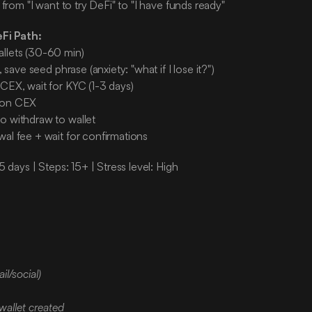
 from "I want to try DeFi" to "I have funds ready"
eFi Path:
llets (30-60 min)
t, save seed phrase (anxiety: "what if I lose it?")
 CEX, wait for KYC (1-3 days)
 on CEX
o withdraw to wallet
wal fee + wait for confirmations
5 days | Steps: 15+ | Stress level: High
:
il/social)
wallet created