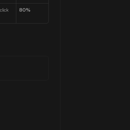
lick 
80%