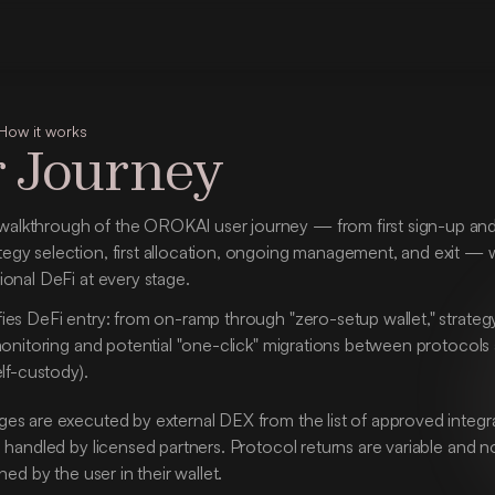
How it works
 Journey
alkthrough of the OROKAI user journey — from first sign-up and 
tegy selection, first allocation, ongoing management, and exit — 
tional DeFi at every stage.
es DeFi entry: from on-ramp through "zero-setup wallet," strategy s
monitoring and potential "one-click" migrations between protocols an
elf-custody).
s are executed by external DEX from the list of approved integrati
 handled by licensed partners. Protocol returns are variable and n
ned by the user in their wallet.