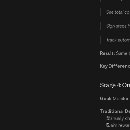
See total c
Sign steps i
Track automa
Result:
 Same t
Key Differenc
Stage 4: 
Goal:
 Monitor
Traditional D
Manually ch
Claim rewar