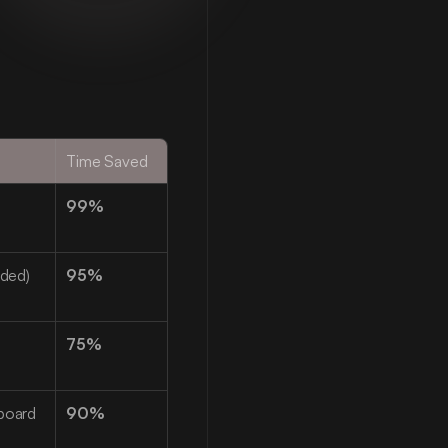
Time Saved
99%
ided)
95%
75%
board 
90%