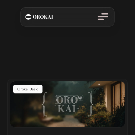
From financial basics to advanced wealth-building strategies.
Learn How to Master Your Wealth
Orokai Basic