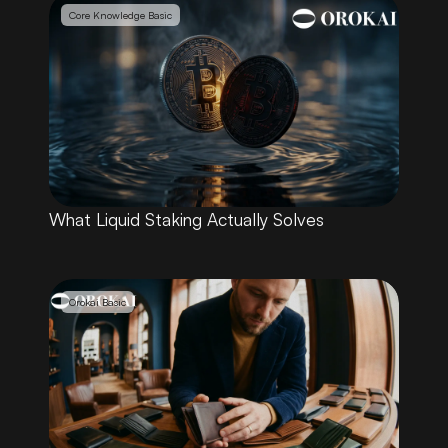
Core Knowledge Basic
What Liquid Staking Actually Solves
Orokai Basic