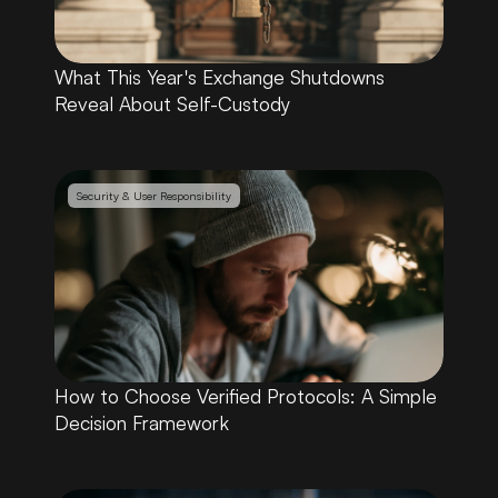
What This Year's Exchange Shutdowns 
Reveal About Self-Custody
Security & User Responsibility
How to Choose Verified Protocols: A Simple 
Decision Framework