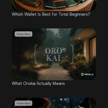
Which Wallet Is Best for Total Beginners?
Orokai Basic
What Orokai Actually Means
Orokai Basic