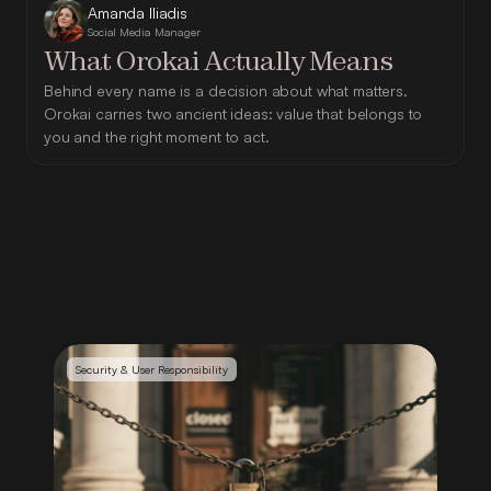
Amanda Iliadis
Social Media Manager
What Orokai Actually Means
Behind every name is a decision about what matters. 
Orokai carries two ancient ideas: value that belongs to 
you and the right moment to act.
Security & User Responsibility