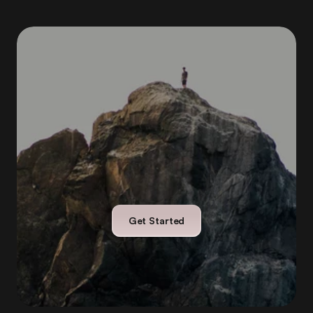
With
Orokai,
financial
growth
doesn’t
mean
pressure
or
complexity
—
it
means
freedom.
Get Started