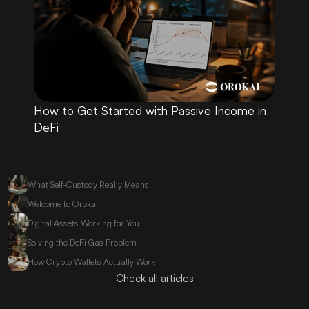
How to Get Started with Passive Income in 
DeFi
What Self-Custody Really Means
Welcome to Orokai
Digital Assets Working for You
Solving the DeFi Gas Problem
How Crypto Wallets Actually Work
Check all articles