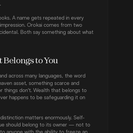
n
ooks. A name gets repeated in every 
t impression. Orokai comes from two 
ccidental. Both say something about what 
t Belongs to You
— and across many languages, the word 
e haven asset, something scarce and 
r things don't. Wealth that belongs to 
ver happens to be safeguarding it on 
t distinction matters enormously. Self-
ue should belong to its owner — not to 
 to anyone with the ability to freeze an 