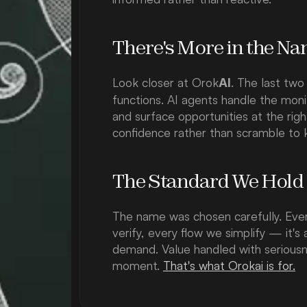
There's More in the N
Look closer at Orok
. The last two
AI
functions. AI agents handle the moni
and surface opportunities at the ri
confidence rather than scramble to 
The Standard We Hold
The name was chosen carefully. Ever
verify, every flow we simplify — it's 
demand. Value handled with seriousne
moment. 
That's what Orokai is for.