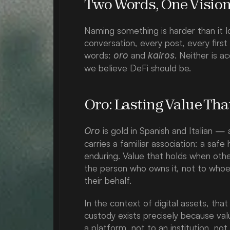
Two Words, One Visio
Naming something is harder than it l
conversation, every post, every firs
words: 
 and 
. Neither is a
oro
kairos
we believe DeFi should be.
Oro: Lasting Value Tha
 is gold in Spanish and Italian 
Oro
carries a familiar association: a saf
enduring. Value that holds when othe
the person who owns it, not to whoe
their behalf.
In the context of digital assets, tha
custody exists precisely because val
a platform, not to an institution, not