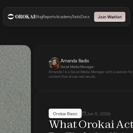
Blog
Reports
Academy
Tools
Docs
Join Waitlist
Amanda Iliadis
Social Media Manager
Amanda I is a Social Media Manager with a passion for
content that drives real results.
Orokai Basic
Jun 5, 2026
What Orokai Ac