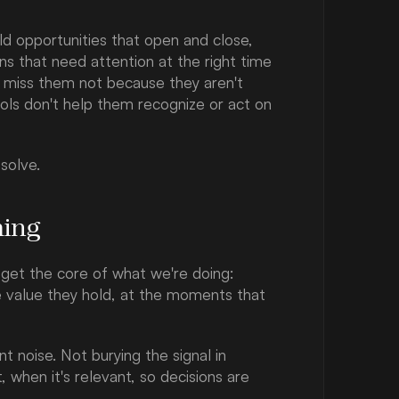
d opportunities that open and close, 
ons that need attention at the right time 
s miss them not because they aren't 
ols don't help them recognize or act on 
 solve.
ming
get the core of what we're doing: 
 value they hold, at the moments that 
noise. Not burying the signal in 
 when it's relevant, so decisions are 