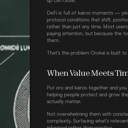
up can close.
DeFi is full of kairos moments — yiel
protocol conditions that shift, positi
rather than just any time. Most user
paying attention, but because the to
them.
That's the problem Orokai is built to
When Value Meets Ti
Put oro and kairos together and you 
helping people protect and grow the
actually matter.
Not overwhelming them with constant 
complexity. Surfacing what's relevant,
informed rather than reactive.