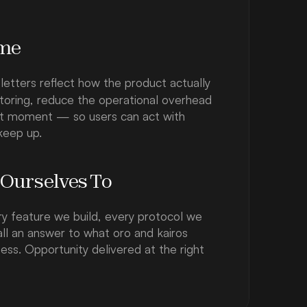
ame
 letters reflect how the product actually 
toring, reduce the operational overhead 
ght moment — so users can act with 
keep up.
 Ourselves To
y feature we build, every protocol we 
all an answer to what oro and kairos 
ss. Opportunity delivered at the right 