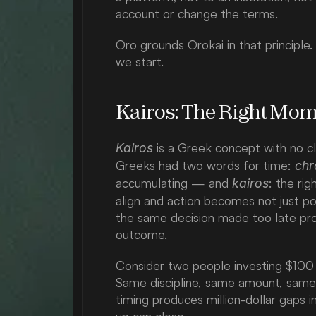
account or change the terms.
Oro grounds Orokai in that principle.
we start.
Kairos: The Right Mom
 is a Greek concept with no cl
Kairos
Greeks had two words for time: 
chr
accumulating — and 
: the ri
kairos
align and action becomes not just p
the same decision made too late pro
outcome.
Consider two people investing $100 
Same discipline, same amount, same a
timing produces million-dollar gaps 