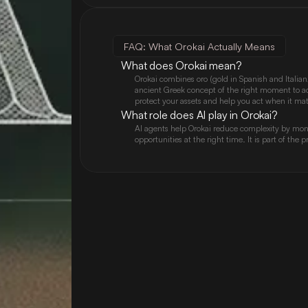
FAQ: What Orokai Actually Means
What does Orokai mean?
Orokai combines oro (gold in Spanish and Italian,
ancient Greek concept of the right moment to act)
protect your assets and help you act when it mat
What role does AI play in Orokai?
AI agents help Orokai reduce complexity by moni
opportunities at the right time. It is part of the