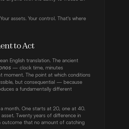
 Your assets. Your control. That's where 
ent to Act
ean English translation. The ancient 
 — clock time, minutes 
onos
ght moment. The point at which conditions 
ossible, but consequential — because 
duces a fundamentally different 
a month. One starts at 20, one at 40. 
sset. Twenty years of difference in 
in outcome that no amount of catching 