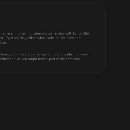
 representing lasting value and ownership) with kairos (the 
. Together, they reflect what Orokai builds: tools that 
ters.
toring conditions, guiding operations and surfacing relevant 
 product and, as you might notice, part of the name too.