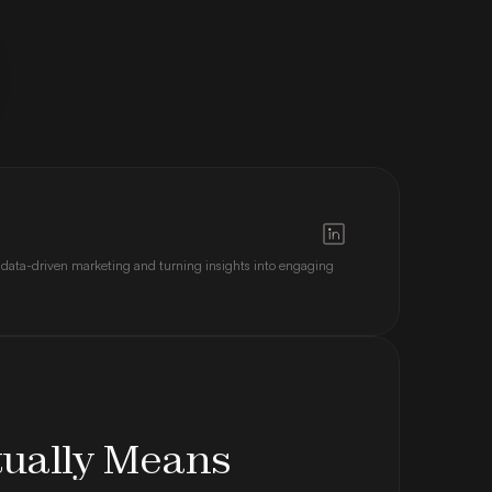
 data-driven marketing and turning insights into engaging 
tually Means